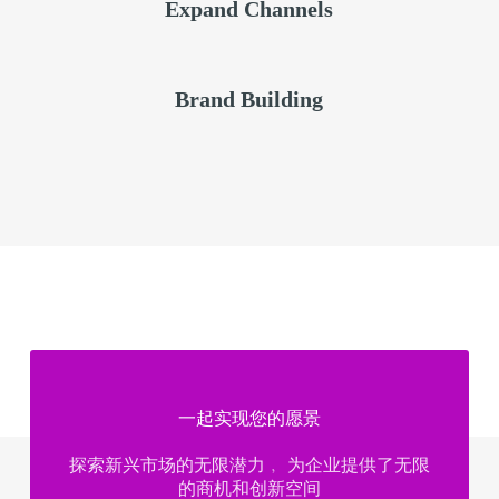
Expand Channels
Brand Building
一起实现您的愿景​
探索新兴市场的无限潜力﹐ 为企业提供了无限
的商机和创新空间