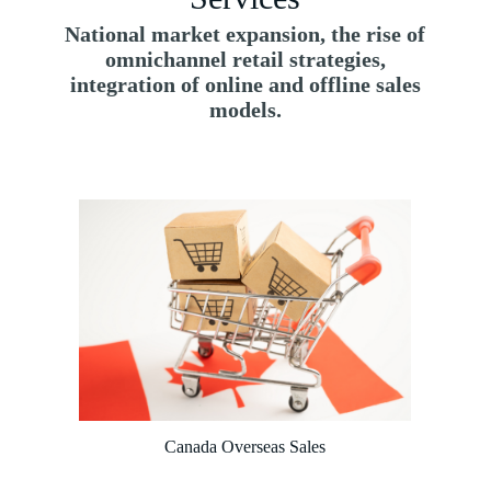
National market expansion, the rise of
omnichannel retail strategies,
integration of online and offline sales
models.
Canada Overseas Sales