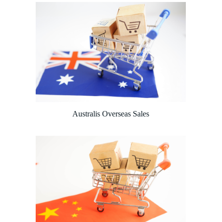
Australis Overseas Sales