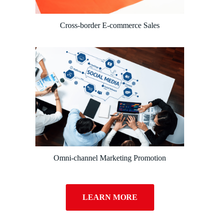
Cross-border E-commerce Sales
Omni-channel Marketing Promotion
LEARN MORE