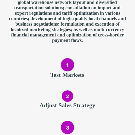
global warehouse network layout and diversified
transportation solutions; consultation on import and
export regulations and tariff optimization in various
countries; development of high-quality local channels and
business negotiations; formulation and execution of
localized marketing strategies; as well as multi-currency
financial management and optimization of cross-border
payment flows.
Test Markets
Adjust Sales Strategy