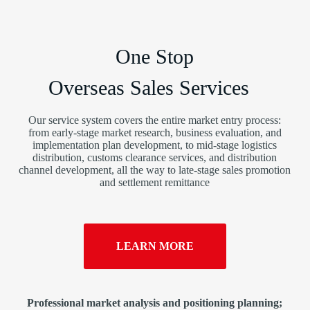
One Stop
Overseas Sales Services
Our service system covers the entire market entry process:
from early-stage market research, business evaluation, and
implementation plan development, to mid-stage logistics
distribution, customs clearance services, and distribution
channel development, all the way to late-stage sales promotion
and settlement remittance
LEARN MORE
Professional market analysis and positioning planning;