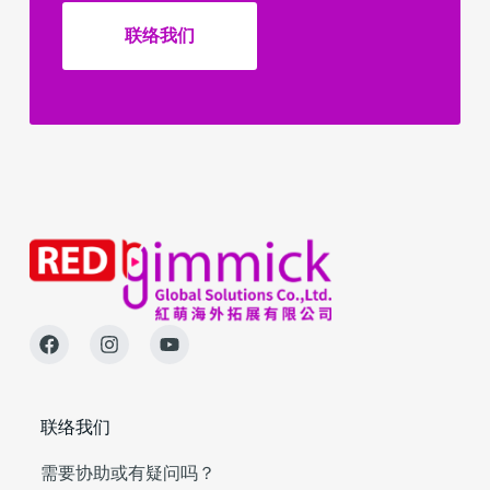
联络我们
联络我们
需要协助或有疑问吗？