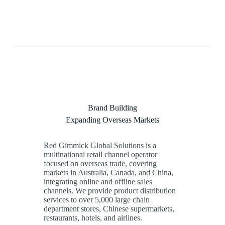
Brand Building
Expanding Overseas Markets
Red Gimmick Global Solutions is a
multinational retail channel operator
focused on overseas trade, covering
markets in Australia, Canada, and China,
integrating online and offline sales
channels. We provide product distribution
services to over
5,000
large chain
department stores, Chinese supermarkets,
restaurants, hotels, and airlines.