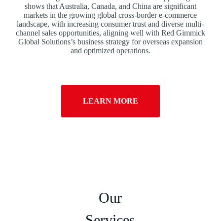
shows that Australia, Canada, and China are significant
markets in the growing global cross-border e-commerce
landscape, with increasing consumer trust and diverse multi-
channel sales opportunities, aligning well with Red Gimmick
Global Solutions’s business strategy for overseas expansion
and optimized operations.
LEARN MORE
Our
Services