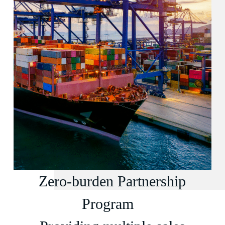
Zero-burden Partnership
Program