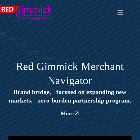
Red Gimmick Merchant
Navigator
Brand bridge, focused on expanding new
markets, zero‑burden partnership program.
More