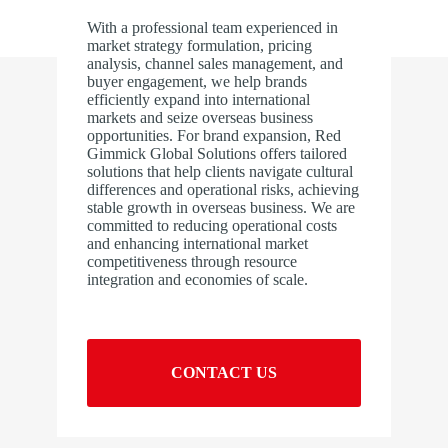
With a professional team experienced in
market strategy formulation, pricing
analysis, channel sales management, and
buyer engagement, we help brands
efficiently expand into international
markets and seize overseas business
opportunities. For brand expansion, Red
Gimmick Global Solutions offers tailored
solutions that help clients navigate cultural
differences and operational risks, achieving
stable growth in overseas business. We are
committed to reducing operational costs
and enhancing international market
competitiveness through resource
integration and economies of scale.
CONTACT US