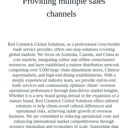
Providing multiple sales
channels
Red Gimmick Global Solutions, as a professional cross-border
trade service provider, offers one-stop solutions covering
global markets. We focus on Australia, Canada, and China as
core markets, integrating online and offline omnichannel
resources, and have established a mature distribution network
comprising over 5,000 large chain department stores, Chinese
supermarkets, and high-end dining establishments. With a
deeply experienced industry team, we provide end-to-end
trade services and continuously optimize clients’ overseas
operational performance through data-driven market insights.
Whether it is a new brand going abroad or the expansion of a
mature brand, Red Gimmick Global Solutions offers tailored
solutions to help clients avoid cultural differences and
operational risks, achieving stable growth of overseas
business. We are committed to reducing operational costs and
enhancing international market competitiveness through
resource integration and economies of scale. Supporting data